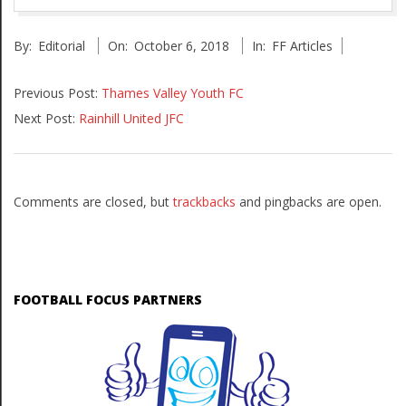
2018-
By:
Editorial
On:
October 6, 2018
In:
FF Articles
10-
06
Previous Post:
Thames Valley Youth FC
Next Post:
Rainhill United JFC
Comments are closed, but
trackbacks
and pingbacks are open.
FOOTBALL FOCUS PARTNERS