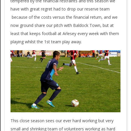
tempered by the financial restraints and this season we
have with great regret had to drop our reserve team
because of the costs versus the financial return, and we
now ground share our pitch with Baldock Town, but at
least that keeps football at Arlesey every week with them
playing whilst the 1st team play away.
This close season sees our ever hard working but very
small and shrinking team of volunteers working as hard