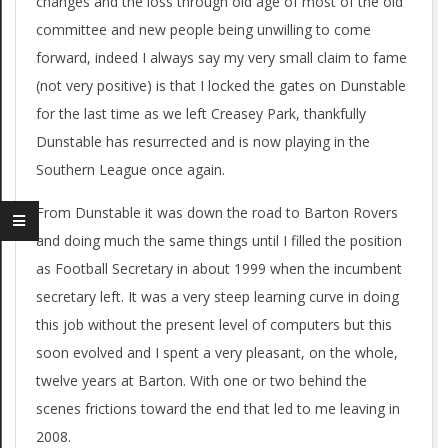
changes and the loss through old age of most of the old
committee and new people being unwilling to come
forward, indeed I always say my very small claim to fame
(not very positive) is that I locked the gates on Dunstable
for the last time as we left Creasey Park, thankfully
Dunstable has resurrected and is now playing in the
Southern League once again.
From Dunstable it was down the road to Barton Rovers
and doing much the same things until I filled the position
as Football Secretary in about 1999 when the incumbent
secretary left. It was a very steep learning curve in doing
this job without the present level of computers but this
soon evolved and I spent a very pleasant, on the whole,
twelve years at Barton. With one or two behind the
scenes frictions toward the end that led to me leaving in
2008.