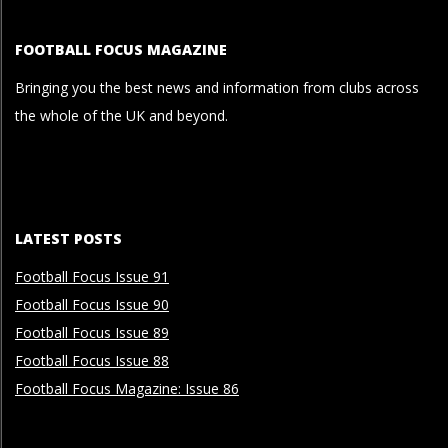
FOOTBALL FOCUS MAGAZINE
Bringing you the best news and information from clubs across
the whole of the UK and beyond.
LATEST POSTS
Football Focus Issue 91
Football Focus Issue 90
Football Focus Issue 89
Football Focus Issue 88
Football Focus Magazine: Issue 86