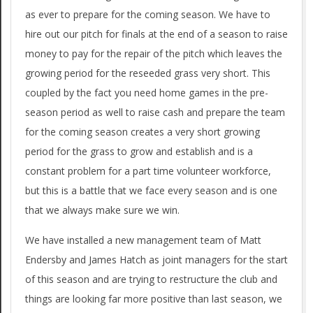
as ever to prepare for the coming season. We have to
hire out our pitch for finals at the end of a season to raise
money to pay for the repair of the pitch which leaves the
growing period for the reseeded grass very short. This
coupled by the fact you need home games in the pre-
season period as well to raise cash and prepare the team
for the coming season creates a very short growing
period for the grass to grow and establish and is a
constant problem for a part time volunteer workforce,
but this is a battle that we face every season and is one
that we always make sure we win.
We have installed a new management team of Matt
Endersby and James Hatch as joint managers for the start
of this season and are trying to restructure the club and
things are looking far more positive than last season, we