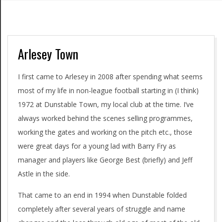
Arlesey Town
I first came to Arlesey in 2008 after spending what seems
most of my life in non-league football starting in (I think)
1972 at Dunstable Town, my local club at the time. I’ve
always worked behind the scenes selling programmes,
working the gates and working on the pitch etc., those
were great days for a young lad with Barry Fry as
manager and players like George Best (briefly) and Jeff
Astle in the side.
That came to an end in 1994 when Dunstable folded
completely after several years of struggle and name