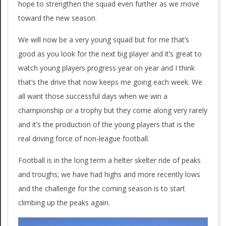
hope to strengthen the squad even further as we move
toward the new season.
We will now be a very young squad but for me that’s
good as you look for the next big player and it’s great to
watch young players progress year on year and I think
that’s the drive that now keeps me going each week. We
all want those successful days when we win a
championship or a trophy but they come along very rarely
and it’s the production of the young players that is the
real driving force of non-league football.
Football is in the long term a helter skelter ride of peaks
and troughs; we have had highs and more recently lows
and the challenge for the coming season is to start
climbing up the peaks again.