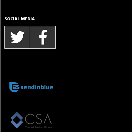
SOCIAL MEDIA