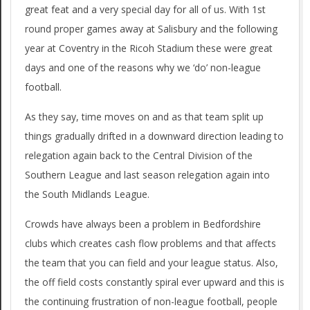
great feat and a very special day for all of us. With 1st
round proper games away at Salisbury and the following
year at Coventry in the Ricoh Stadium these were great
days and one of the reasons why we ‘do’ non-league
football.
As they say, time moves on and as that team split up
things gradually drifted in a downward direction leading to
relegation again back to the Central Division of the
Southern League and last season relegation again into
the South Midlands League.
Crowds have always been a problem in Bedfordshire
clubs which creates cash flow problems and that affects
the team that you can field and your league status. Also,
the off field costs constantly spiral ever upward and this is
the continuing frustration of non-league football, people