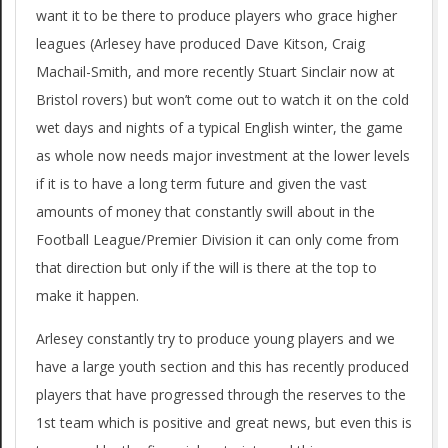
want it to be there to produce players who grace higher
leagues (Arlesey have produced Dave Kitson, Craig
Machail-Smith, and more recently Stuart Sinclair now at
Bristol rovers) but won’t come out to watch it on the cold
wet days and nights of a typical English winter, the game
as whole now needs major investment at the lower levels
if it is to have a long term future and given the vast
amounts of money that constantly swill about in the
Football League/Premier Division it can only come from
that direction but only if the will is there at the top to
make it happen.
Arlesey constantly try to produce young players and we
have a large youth section and this has recently produced
players that have progressed through the reserves to the
1st team which is positive and great news, but even this is