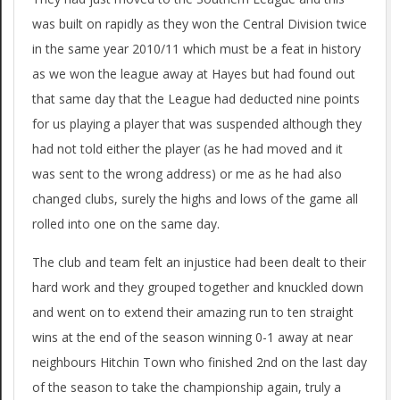
was built on rapidly as they won the Central Division twice
in the same year 2010/11 which must be a feat in history
as we won the league away at Hayes but had found out
that same day that the League had deducted nine points
for us playing a player that was suspended although they
had not told either the player (as he had moved and it
was sent to the wrong address) or me as he had also
changed clubs, surely the highs and lows of the game all
rolled into one on the same day.
The club and team felt an injustice had been dealt to their
hard work and they grouped together and knuckled down
and went on to extend their amazing run to ten straight
wins at the end of the season winning 0-1 away at near
neighbours Hitchin Town who finished 2nd on the last day
of the season to take the championship again, truly a