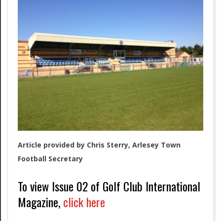
Article provided by Chris Sterry, Arlesey Town
Football Secretary
To view Issue 02 of Golf Club International
Magazine,
click here