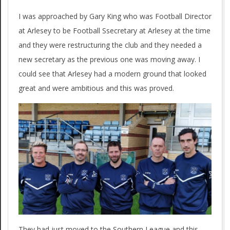
I was approached by Gary King who was Football Director
at Arlesey to be Football Ssecretary at Arlesey at the time
and they were restructuring the club and they needed a
new secretary as the previous one was moving away. I
could see that Arlesey had a modern ground that looked
great and were ambitious and this was proved.
They had just moved to the Southern League and this