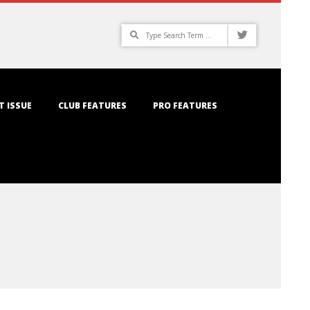
Search
T ISSUE
CLUB FEATURES
PRO FEATURES