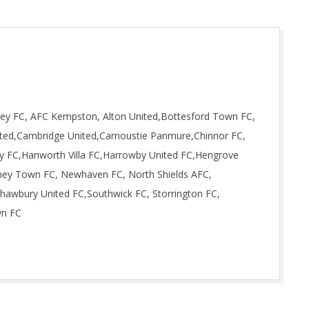
ley FC, AFC Kempston, Alton United,Bottesford Town FC,
ted,Cambridge United,Carnoustie Panmure,Chinnor FC,
ity FC,Hanworth Villa FC,Harrowby United FC,Hengrove
dney Town FC, Newhaven FC, North Shields AFC,
hawbury United FC,Southwick FC, Storrington FC,
wn FC