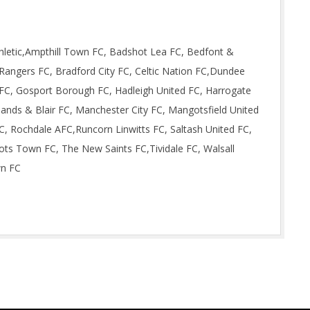
letic,Ampthill Town FC, Badshot Lea FC, Bedfont &
angers FC, Bradford City FC, Celtic Nation FC,Dundee
FC, Gosport Borough FC, Hadleigh United FC, Harrogate
ands & Blair FC, Manchester City FC, Mangotsfield United
C, Rochdale AFC,Runcorn Linwitts FC, Saltash United FC,
ots Town FC, The New Saints FC,Tividale FC, Walsall
wn FC