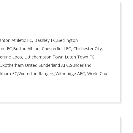
hton Athletic FC, Bashley FC,Bedlington
am FC,Burton Albion, Chesterfield FC, Chichester City,
nverurie Loco, Littlehampton Town,Luton Town FC,
,Rotherham United,Sunderland AFC,Sunderland
ickham FC,Winterton Rangers,Witheridge AFC, World Cup