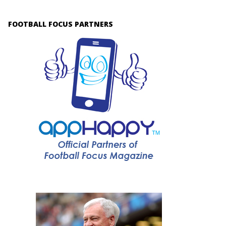
FOOTBALL FOCUS PARTNERS