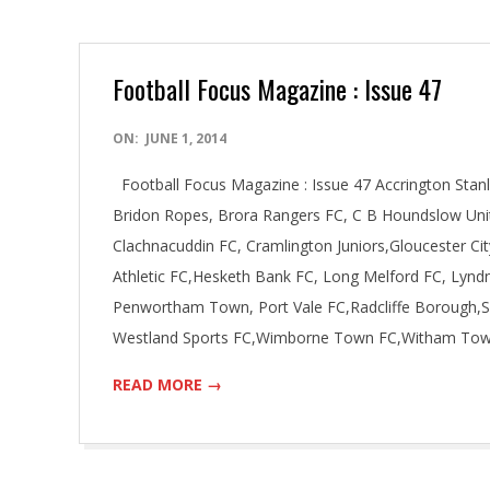
Football Focus Magazine : Issue 47
2014-
ON:
JUNE 1, 2014
06-
Football Focus Magazine : Issue 47 Accrington Stan
01
Bridon Ropes, Brora Rangers FC, C B Houndslow Uni
Clachnacuddin FC, Cramlington Juniors,Gloucester C
Athletic FC,Hesketh Bank FC, Long Melford FC, Lyn
Penwortham Town, Port Vale FC,Radcliffe Borough,S
Westland Sports FC,Wimborne Town FC,Witham To
READ MORE →