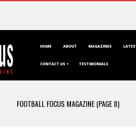
Primary
HOME
ABOUT
MAGAZINES
LATES
Navigation
Menu
CONTACT US
TESTIMONIALS
FOOTBALL FOCUS MAGAZINE
(PAGE 8)