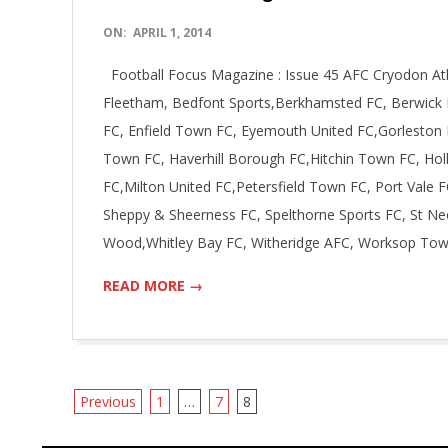
2014-
ON:
APRIL 1, 2014
04-
Football Focus Magazine : Issue 45 AFC Cryodon Ath
01
Fleetham, Bedfont Sports,Berkhamsted FC, Berwick R
FC, Enfield Town FC, Eyemouth United FC,Gorleston 
Town FC, Haverhill Borough FC,Hitchin Town FC, Holl
FC,Milton United FC,Petersfield Town FC, Port Vale F
Sheppy & Sheerness FC, Spelthorne Sports FC, St Ne
Wood,Whitley Bay FC, Witheridge AFC, Worksop To
READ MORE →
Posts
Previous
1
…
7
8
navigation