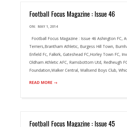
Football Focus Magazine : Issue 46
2014-
ON:
MAY 1, 2014
05-
Football Focus Magazine : Issue 46 Ashington FC, As
01
Terriers,Brantham Athletic, Burgess Hill Town, Burnh
Enfield Fc, Falkirk, Gateshead FC,Horley Town FC, I
Oldham Athletic AFC, Ramsbottom Utd, Redheugh FC
Foundation,Walker Central, Wallsend Boys Club, Wh
READ MORE →
Football Focus Magazine : Issue 45