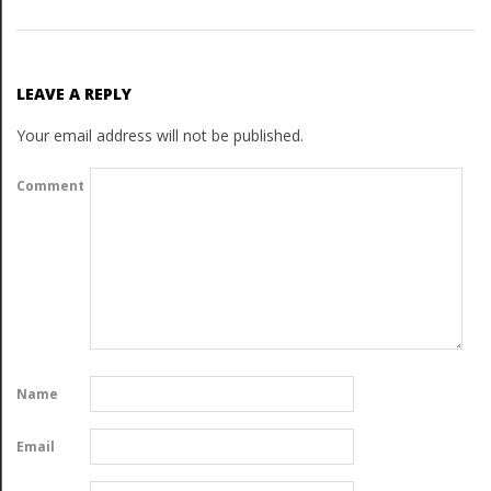
LEAVE A REPLY
Your email address will not be published.
Comment
Name
Email