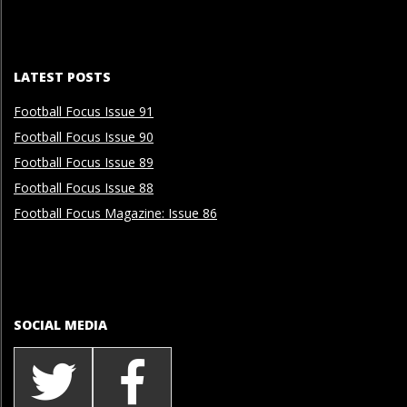
LATEST POSTS
Football Focus Issue 91
Football Focus Issue 90
Football Focus Issue 89
Football Focus Issue 88
Football Focus Magazine: Issue 86
SOCIAL MEDIA