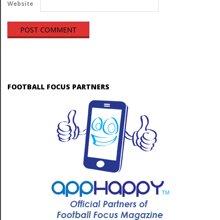
Website
FOOTBALL FOCUS PARTNERS