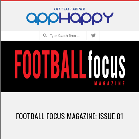
Skip
to
content
Search
Primary
Navigation
FOOTBALL FOCUS MAGAZINE: ISSUE 81
Menu