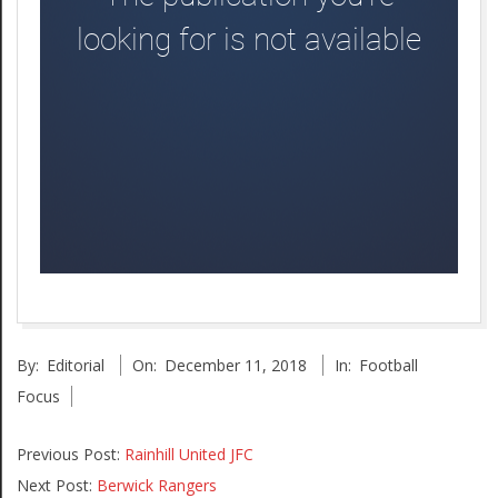
2018-
By:
Editorial
On:
December 11, 2018
In:
Football
12-
Focus
11
Previous Post:
Rainhill United JFC
Next Post:
Berwick Rangers