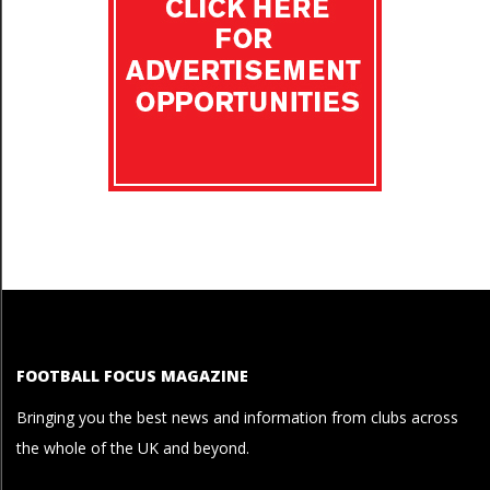
FOOTBALL FOCUS MAGAZINE
Bringing you the best news and information from clubs across
the whole of the UK and beyond.